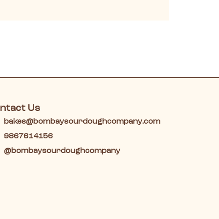
ntact Us
bakes@bombaysourdoughcompany.com
9867614156
@bombaysourdoughcompany