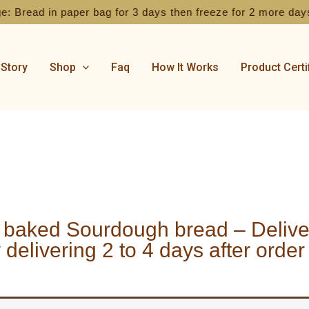
 Bread in paper bag for 3 days then freeze for 2 more days
 Story
Shop
Faq
How It Works
Product Certi
 baked Sourdough bread – Deliver
 delivering 2 to 4 days after order