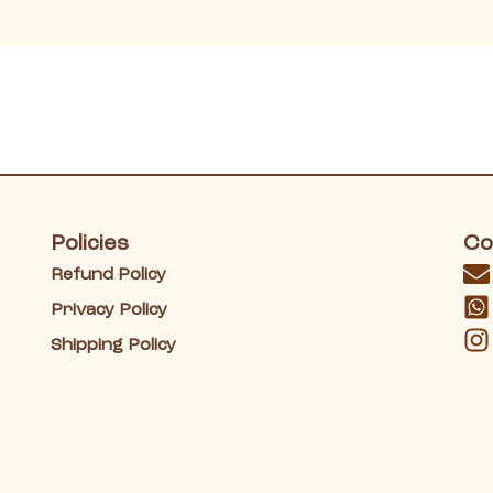
Policies
Co
Refund Policy
Privacy Policy
Shipping Policy