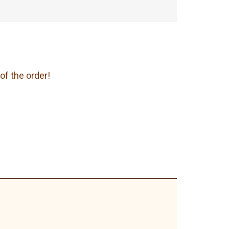
of the order!