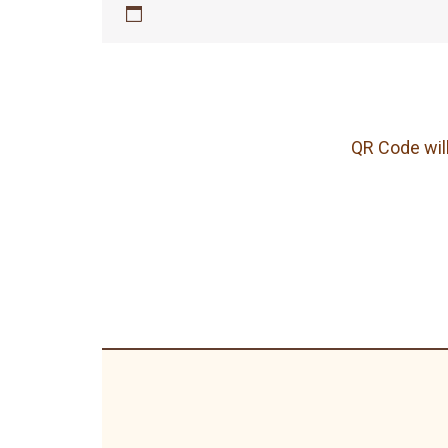
QR Code will