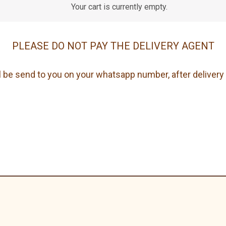
Your cart is currently empty.
PLEASE DO NOT PAY THE DELIVERY AGENT
 be send to you on your whatsapp number, after delivery 