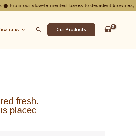
From our slow-fermented loaves to decadent brownies, ever
⬤
Search
fications
Our Products
ed fresh.
 is placed