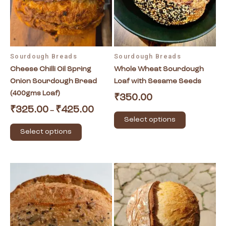
The
The
options
options
may
may
be
be
Sourdough Breads
Sourdough Breads
chosen
chosen
Cheese Chilli Oil Spring
Whole Wheat Sourdough
on
on
Onion Sourdough Bread
Loaf with Sesame Seeds
the
the
(400gms Loaf)
product
product
₹
350.00
page
page
₹
325.00
₹
425.00
–
Select options
Select options
This
product
has
multiple
variants.