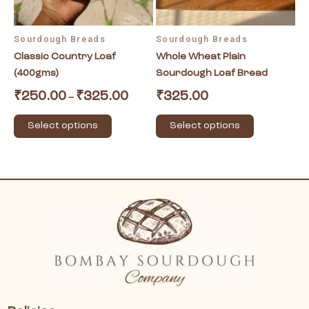
may
may
be
be
Sourdough Breads
Sourdough Breads
chosen
chosen
Classic Country Loaf
Whole Wheat Plain
on
on
(400gms)
Sourdough Loaf Bread
the
the
product
product
₹
250.00
₹
325.00
₹
325.00
–
page
page
Select options
Select options