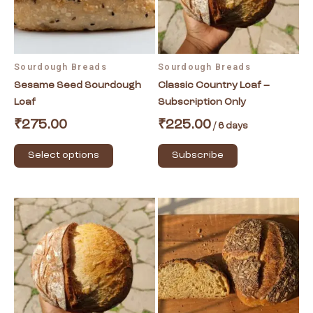
The
options
may
be
Sourdough Breads
Sourdough Breads
chosen
Sesame Seed Sourdough
Classic Country Loaf –
on
Loaf
Subscription Only
the
product
₹
275.00
₹
225.00
/ 6 days
page
Select options
Subscribe
Price
This
This
range:
product
product
₹250.00
has
has
through
₹325.00
multiple
multiple
variants.
variants.
The
The
options
options