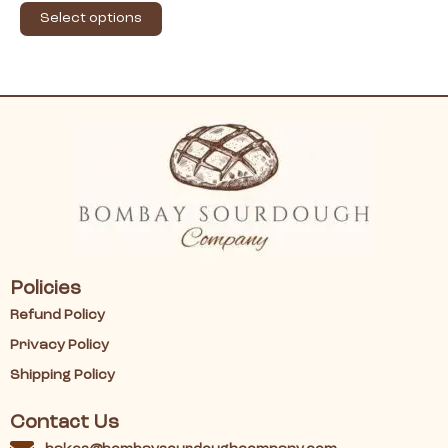
Select options
Policies
Refund Policy
Privacy Policy
Shipping Policy
Contact Us