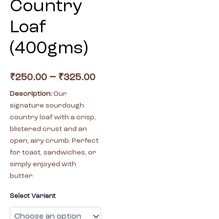
Country
Loaf
(400gms)
–
₹
250.00
₹
325.00
Description:
Our
signature sourdough
country loaf with a crisp,
blistered crust and an
open, airy crumb. Perfect
for toast, sandwiches, or
simply enjoyed with
butter.
Select Variant