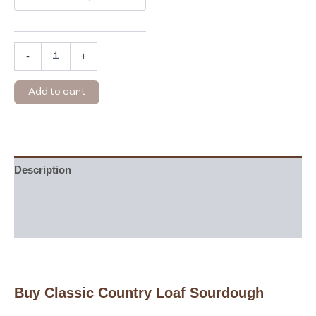
-
+
Add to cart
Description
Additional information
Reviews (0)
Buy Classic Country Loaf Sourdough