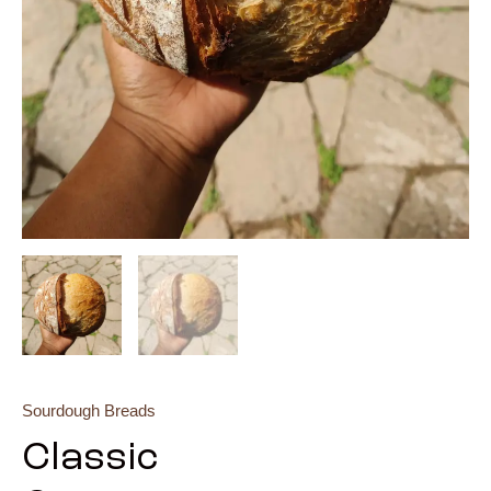
Sourdough Breads
Classic