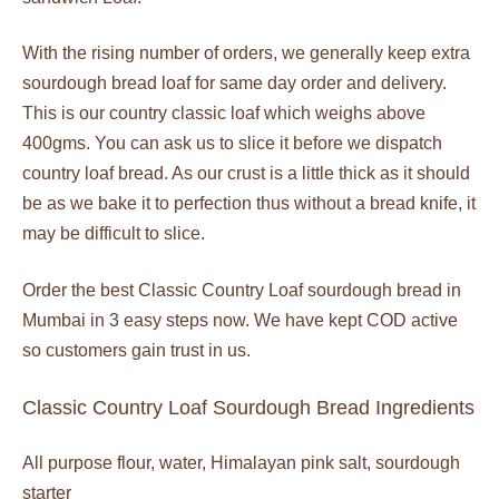
With the rising number of orders, we generally keep extra
sourdough bread loaf for same day order and delivery.
This is our country classic loaf which weighs above
400gms. You can ask us to slice it before we dispatch
country loaf bread. As our crust is a little thick as it should
be as we bake it to perfection thus without a bread knife, it
may be difficult to slice.
Order the best Classic Country Loaf sourdough bread in
Mumbai in 3 easy steps now. We have kept COD active
so customers gain trust in us.
Classic Country Loaf Sourdough Bread Ingredients
All purpose flour, water, Himalayan pink salt, sourdough
starter