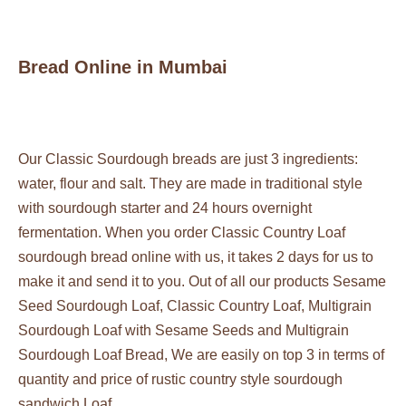
Bread Online in Mumbai
Our Classic Sourdough breads are just 3 ingredients:
water, flour and salt. They are made in traditional style
with sourdough starter and 24 hours overnight
fermentation. When you order Classic Country Loaf
sourdough bread online with us, it takes 2 days for us to
make it and send it to you. Out of all our products
Sesame
Seed Sourdough Loaf
, Classic Country Loaf,
Multigrain
Sourdough Loaf with Sesame Seeds
and
Multigrain
Sourdough Loaf Bread
, We are easily on top 3 in terms of
quantity and price of rustic country style sourdough
sandwich Loaf.