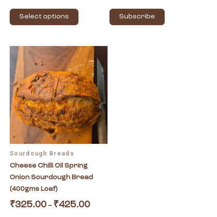
page
Select options
Subscribe
Price
This
range:
product
₹325.00
has
through
₹425.00
multiple
variants.
The
options
may
be
Sourdough Breads
chosen
Cheese Chilli Oil Spring
on
Onion Sourdough Bread
the
(400gms Loaf)
product
page
₹
325.00
₹
425.00
–