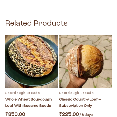
Related Products
This
product
has
multiple
variants.
The
options
may
be
Sourdough Breads
Sourdough Breads
chosen
Whole Wheat Sourdough
Classic Country Loaf –
on
Loaf With Sesame Seeds
Subscription Only
the
product
₹
350.00
₹
225.00
/ 6 days