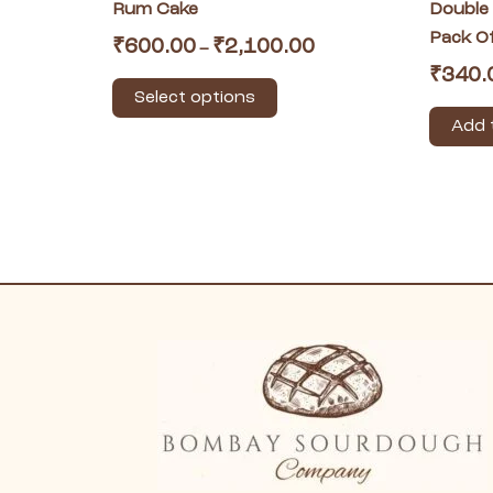
product
Rum Cake
Double
page
Pack O
₹
600.00
₹
2,100.00
–
₹
340.
Select options
Add 