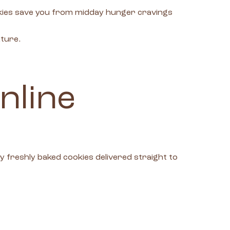
okies save you from midday hunger cravings
xture.
nline
freshly baked cookies delivered straight to