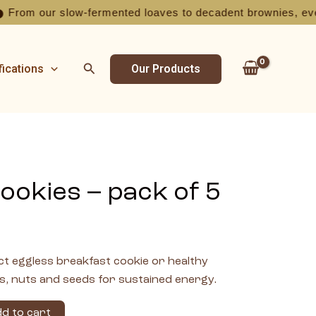
 our slow-fermented loaves to decadent brownies, every bite 
Search
fications
Our Products
ookies – pack of 5
t eggless breakfast cookie or healthy
s, nuts and seeds for sustained energy.
d to cart