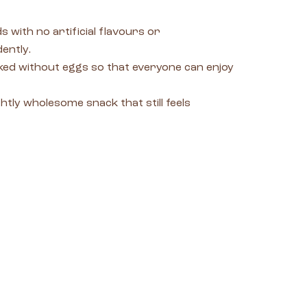
 with no artificial flavours or
ently.
baked without eggs so that everyone can enjoy
htly wholesome snack that still feels