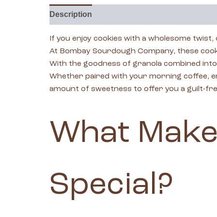
Description
Reviews (0)
If you enjoy cookies with a wholesome twist,
At Bombay Sourdough Company, these cookies
With the goodness of granola combined into a 
Whether paired with your morning coffee, enj
amount of sweetness to offer you a guilt-fre
What Make
Special?