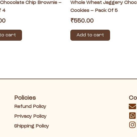
 Chocolate Chip Brownie –
Whole Wheat Jaggery Choc
f 4
Cookies – Pack Of 5
00
₹
550.00
to cart
Add to cart
Policies
Co
Refund Policy
Privacy Policy
Shipping Policy