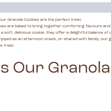
 our Granola Cookies are the perfect treat.
 are baked to bring together comforting flavours and s
soft, delicious cookie, they offer a delightful balance of
oyed as an afternoon snack, or shared with family, our gra
e treat.
s Our Granola