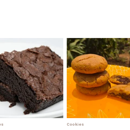
es
Cookies