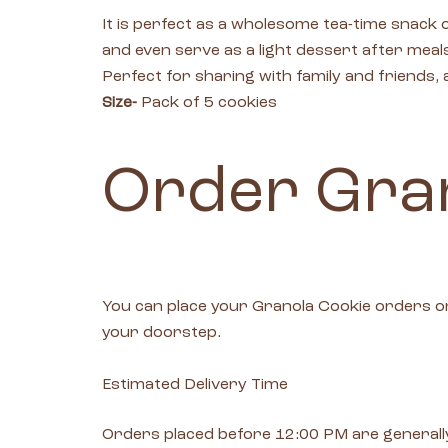
It is perfect as a wholesome tea-time snac
and even serve as a light dessert after meal
Perfect for sharing with family and friends
Size-
Pack of 5 cookies
Order Gran
You can place your Granola Cookie orders o
your doorstep.
Estimated Delivery Time
Orders placed before 12:00 PM are generally