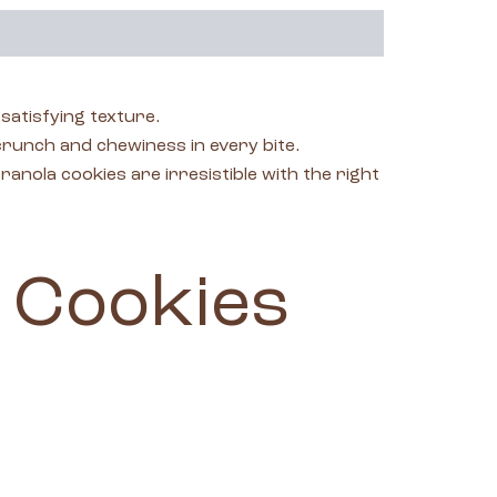
atisfying texture.
 crunch and chewiness in every bite.
nola cookies are irresistible with the right
 Cookies