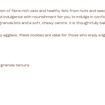
n of fibre-rich oats and healthy fats from nuts and seeds
d indulgence with nourishment for you to indulge in confid
 granola bits and a soft, chewy centre. It is thoughtfully 
 eggless, these cookies are ideal for those who enjoy a lig
 granola texture