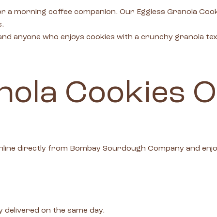
k or a morning coffee companion. Our Eggless Granola Co
s.
, and anyone who enjoys cookies with a crunchy granola te
ola Cookies O
nline directly from Bombay Sourdough Company and enjoy 
 delivered on the same day.