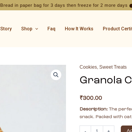
 in paper bag for 3 days then freeze for 2 more days
From
⬤
 Story
Shop
Faq
How It Works
Product Certi
Cookies
Sweet Treats
,
Granola
Cookies
Granola C
-
pack
of
5
₹
300.00
quantity
Description:
The perfec
snack. Packed with oat
Ad
-
+