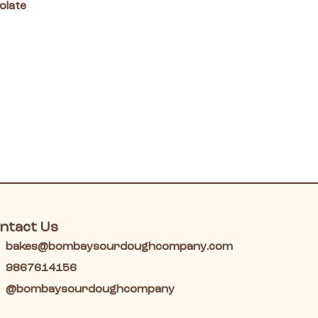
olate
ntact Us
bakes@bombaysourdoughcompany.com
9867614156
@bombaysourdoughcompany