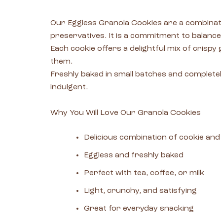
Our Eggless Granola Cookies are a combinatio
preservatives. It is a commitment to balance
Each cookie offers a delightful mix of crispy
them.
Freshly baked in small batches and completely
indulgent.
Why You Will Love Our Granola Cookies
Delicious combination of cookie and
Eggless and freshly baked
Perfect with tea, coffee, or milk
Light, crunchy, and satisfying
Great for everyday snacking